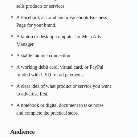
sells products or services.
A Facebook account and a Facebook Business
Page for your brand.
A laptop or desktop computer for Meta Ads
Manager.
A stable internet connection.
A working debit card, virtual card, or PayPal
funded with USD for ad payments.
A clear idea of what product or service you want
to advertise first.
A notebook or digital document to take notes
and complete the practical steps.
Audience