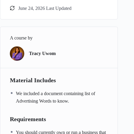
June 24, 2026 Last Updated
A course by
Tracy Uwom
Material Includes
We included a document containing list of
Advertising Words to know.
Requirements
You should currently own or run a business that