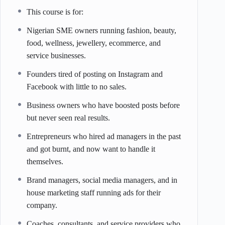
This course is for:
Nigerian SME owners running fashion, beauty,
food, wellness, jewellery, ecommerce, and
service businesses.
Founders tired of posting on Instagram and
Facebook with little to no sales.
Business owners who have boosted posts before
but never seen real results.
Entrepreneurs who hired ad managers in the past
and got burnt, and now want to handle it
themselves.
Brand managers, social media managers, and in
house marketing staff running ads for their
company.
Coaches, consultants, and service providers who