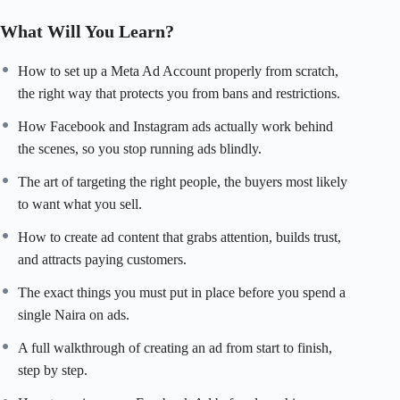
measuring
what is actually
working. Stop guessing
with your
What Will You Learn?
ad budget.
Start running ads
that grow your sales,
your
customer base, and
your business
consistently.
How to set up a Meta Ad Account properly from scratch,
the right way that protects you from bans and restrictions.
How Facebook and Instagram ads actually work behind
the scenes, so you stop running ads blindly.
The art of targeting the right people, the buyers most likely
to want what you sell.
How to create ad content that grabs attention, builds trust,
and attracts paying customers.
The exact things you must put in place before you spend a
single Naira on ads.
A full walkthrough of creating an ad from start to finish,
step by step.