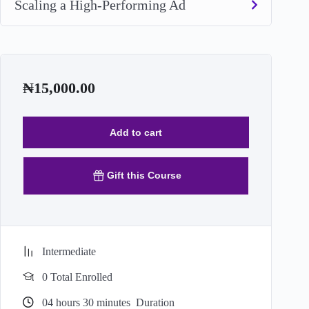
Scaling a High-Performing Ad
₦
15,000.00
Add to cart
Gift this Course
Intermediate
0 Total Enrolled
04
hours
30
minutes
Duration