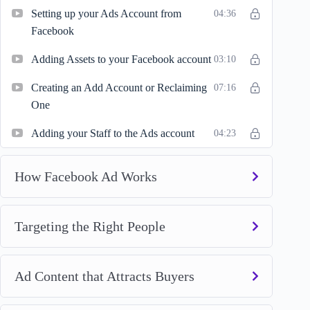
Setting up your Ads Account from
04:36
Facebook
Adding Assets to your Facebook account
03:10
Creating an Add Account or Reclaiming
07:16
One
Adding your Staff to the Ads account
04:23
How Facebook Ad Works
Targeting the Right People
Ad Content that Attracts Buyers