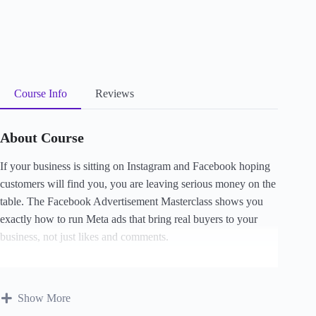
Course Info
Reviews
About Course
If your
business is sitting on
Instagram and Facebook hoping
customers
will find you, you are
leaving serious
money on the
table.
The Facebook
Advertisement Masterclass shows you
exactly how to run Meta ads that bring
real buyers to your
business, not just likes and
comments.
Tracy Uwom
walks you
through setting up your
ad account,
targeting the right
people, writing ads that
convert, funding
Show More
your
account, tracking
results with the Meta
Pixel, and