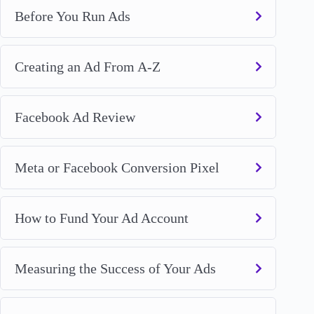
Before You Run Ads
Creating an Ad From A-Z
Facebook Ad Review
Meta or Facebook Conversion Pixel
How to Fund Your Ad Account
Measuring the Success of Your Ads