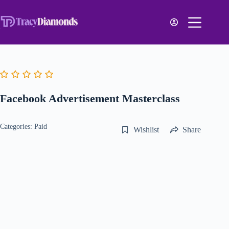
Facebook Advertisement Masterclass
Categories:
Paid
Wishlist
Share