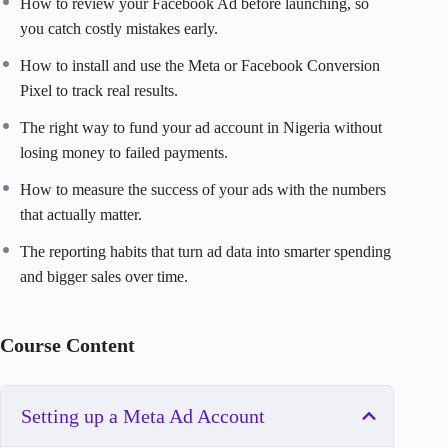
How to review your Facebook Ad before launching, so
you catch costly mistakes early.
How to install and use the Meta or Facebook Conversion
Pixel to track real results.
The right way to fund your ad account in Nigeria without
losing money to failed payments.
How to measure the success of your ads with the numbers
that actually matter.
The reporting habits that turn ad data into smarter spending
and bigger sales over time.
Course Content
Setting up a Meta Ad Account