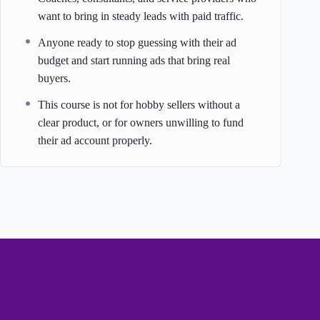
want to bring in steady leads with paid traffic.
Anyone ready to stop guessing with their ad
budget and start running ads that bring real
buyers.
This course is not for hobby sellers without a
clear product, or for owners unwilling to fund
their ad account properly.