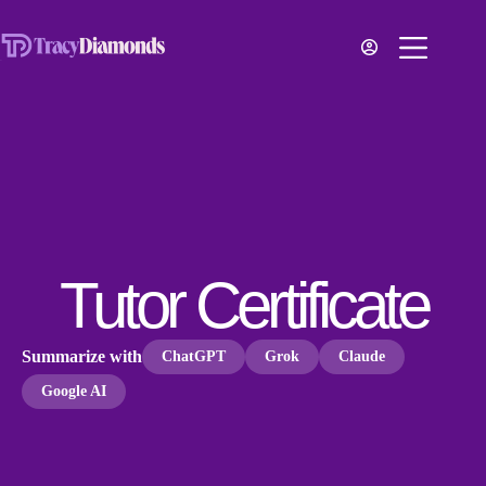
Tutor Certificate
Summarize with
ChatGPT
Grok
Claude
Google AI