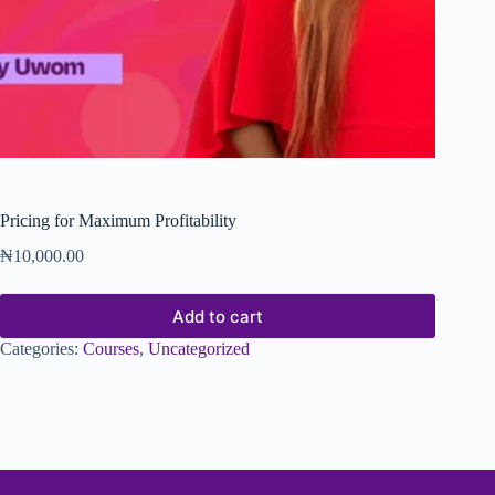
Pricing for Maximum Profitability
₦
10,000.00
Add to cart
Categories:
Courses
,
Uncategorized