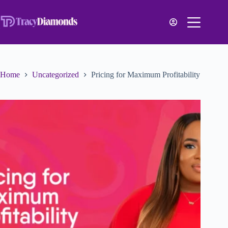
Home
Uncategorized
Pricing for Maximum Profitability