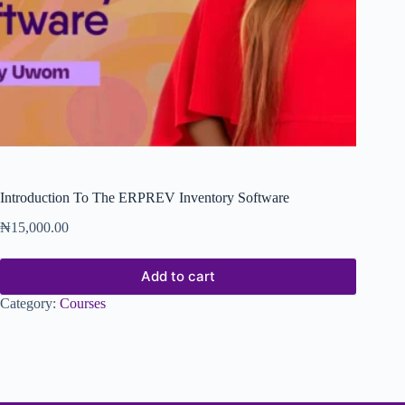
Introduction To The ERPREV Inventory Software
₦
15,000.00
Add to cart
Category:
Courses