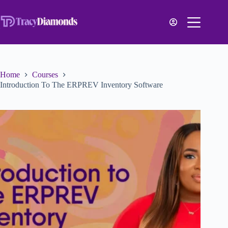
Home
Courses
Introduction To The ERPREV Inventory Software