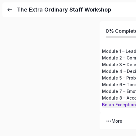
The Extra Ordinary Staff Workshop
0%
Complet
Module 1 – Lea
Module 2 – Com
Module 3 – Del
Module 4 – Dec
Module 5 – Prob
Module 6 – Ti
Module 7 – Emot
Module 8 – Acco
Be an Exception
More