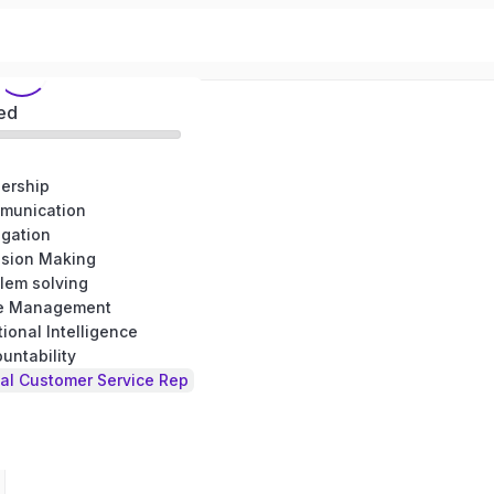
ed
dership
munication
egation
ision Making
lem solving
me Management
ional Intelligence
untability
al Customer Service Rep