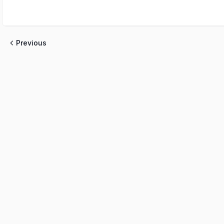
Previous