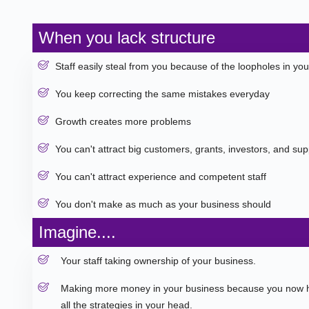
When you lack structure
Staff easily steal from you because of the loopholes in yo
You keep correcting the same mistakes everyday
Growth creates more problems
You can't attract big customers, grants, investors, and supp
You can't attract experience and competent staff
You don't make as much as your business should
Imagine....
Your staff taking ownership of your business.
Making more money in your business because you now h
all the strategies in your head.