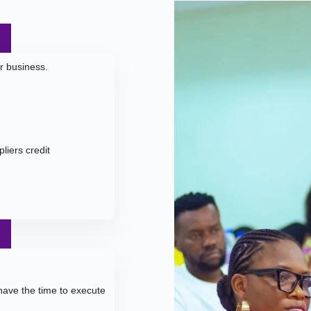
ur business.
liers credit
ave the time to execute