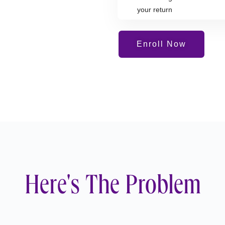
your return
Enroll Now
Here's The Problem