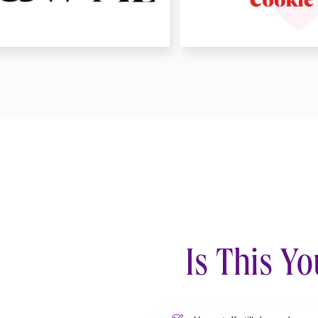
Is This Yo