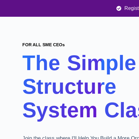
Regist
FOR ALL SME CEOs
The Simple
Structure
System Cla
Join the class where I'll Help You Build a More Or