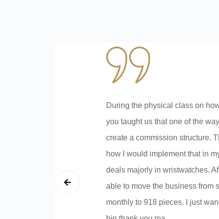
During the physical class on how
you taught us that one of the wa
create a commission structure. T
how I would implement that in m
deals majorly in wristwatches. A
able to move the business from s
monthly to 918 pieces. I just wan
big thank you ma.