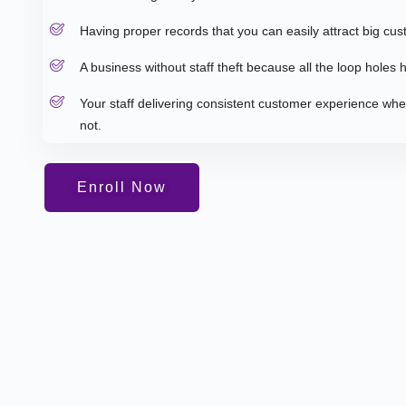
Having proper records that you can easily attract big cus
A business without staff theft because all the loop holes
Your staff delivering consistent customer experience wh
not.
Enroll Now