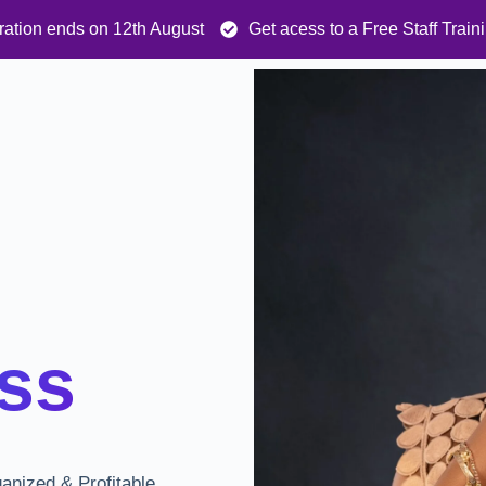
ration ends on 12th August
Get acess to a Free Staff Trai
ss
ganized & Profitable