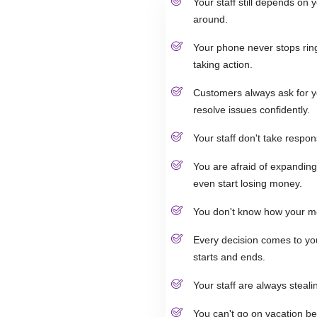
Your staff still depends on
around.
Your phone never stops rin
taking action.
Customers always ask for y
resolve issues confidently.
Your staff don't take respon
You are afraid of expanding
even start losing money.
You don't know how your m
Every decision comes to yo
starts and ends.
Your staff are always steali
You can't go on vacation be