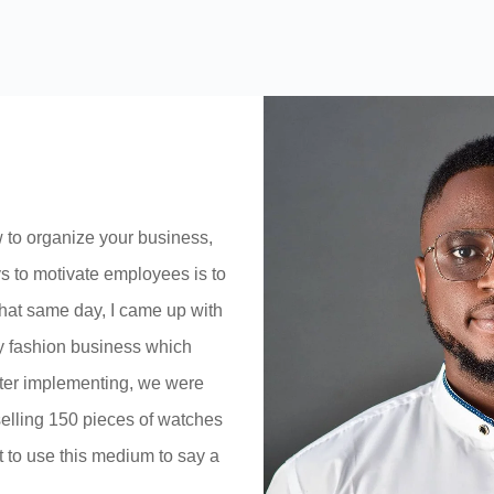
 to organize your business,
ys to motivate employees is to
hat same day, I came up with
y fashion business which
fter implementing, we were
elling 150 pieces of watches
t to use this medium to say a