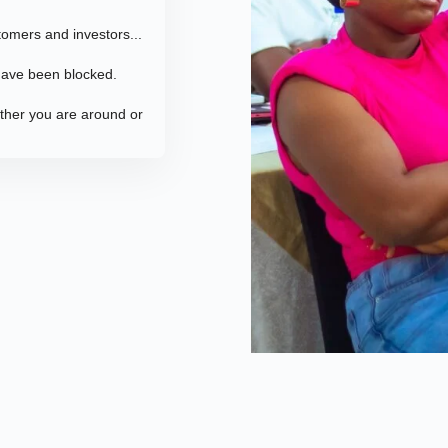
tomers and investors...
 have been blocked.
ether you are around or