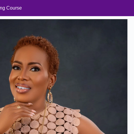
ning Course