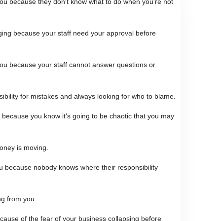
 you because they don't know what to do when you're not
ging because your staff need your approval before
ou because your staff cannot answer questions or
sibility for mistakes and always looking for who to blame.
 because you know it's going to be chaotic that you may
oney is moving.
u because nobody knows where their responsibility
ng from you.
cause of the fear of your business collapsing before