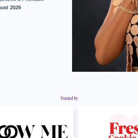
gust 2026
Trusted by