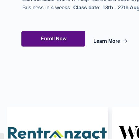
Business in 4 weeks.
Class date:
13th - 27th Au
Enroll Now
Learn More